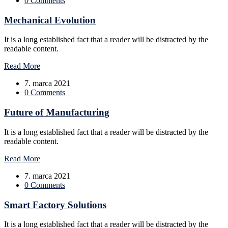
0 Comments
Mechanical Evolution
It is a long established fact that a reader will be distracted by the
readable content.
Read More
7. marca 2021
0 Comments
Future of Manufacturing
It is a long established fact that a reader will be distracted by the
readable content.
Read More
7. marca 2021
0 Comments
Smart Factory Solutions
It is a long established fact that a reader will be distracted by the