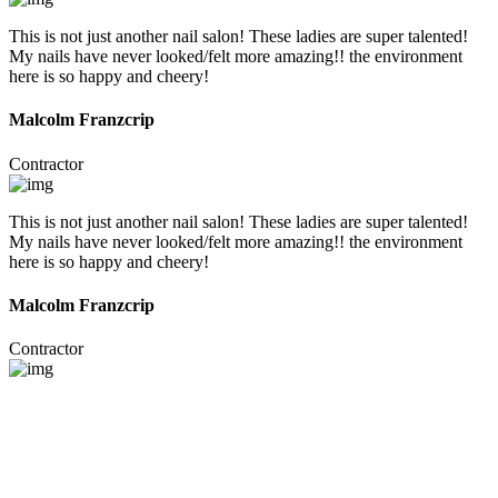
This is not just another nail salon! These ladies are super talented!
My nails have never looked/felt more amazing!! the environment
here is so happy and cheery!
Malcolm Franzcrip
Contractor
This is not just another nail salon! These ladies are super talented!
My nails have never looked/felt more amazing!! the environment
here is so happy and cheery!
Malcolm Franzcrip
Contractor