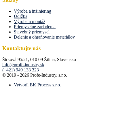
Výroba a inžiniering
Údržba
Výroba a montáž
Priemyselné zariadenia
Stavebný priemysel
Delenie a ohraňovanie materiálov
Kontaktujte nás
Štrková 95/21, 010 09 Žilina, Slovensko
info@profe-industry.sk
(+421) 949 133 323
© 2019 - 2026 Profe-Industry, s.r.o.
Vytvoril BK Process s.r.o.