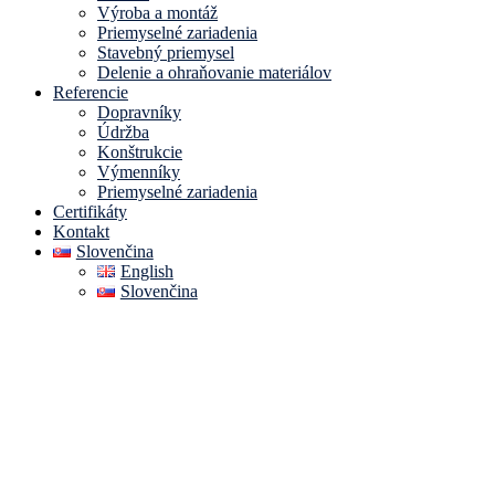
Výroba a montáž
Priemyselné zariadenia
Stavebný priemysel
Delenie a ohraňovanie materiálov
Referencie
Dopravníky
Údržba
Konštrukcie
Výmenníky
Priemyselné zariadenia
Certifikáty
Kontakt
Slovenčina
English
Slovenčina