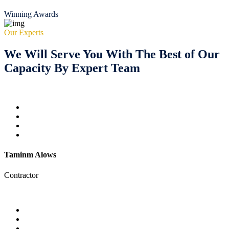
Winning Awards
Our Experts
We Will Serve You With The Best of Our
Capacity By Expert Team
Taminm Alows
Contractor