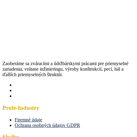
Zaoberáme sa zváracími a údržbárskymi prácami pre priemyselné
zariadenia, vrátane inžinieringu, výroby konštrukcií, pecí, hál a
ďalších priemyselných štruktúr.
Profe-Industry
Firemné údaje
Ochrana osobných údajov GDPR
Služby