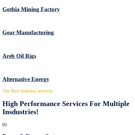
Gothia Mining Factory
Gear Manufacturing
Areb Oil Rigs
Alternative Energy
The Best Industry services
High Performance Services For Multiple
Insdustries!
01