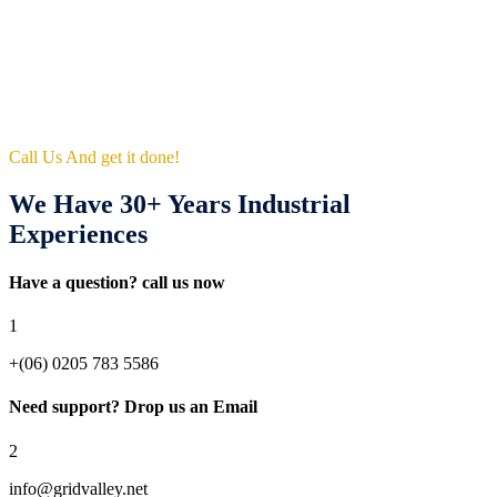
Call Us And get it done!
We Have 30+ Years Industrial
Experiences
Have a question? call us now
1
+(06) 0205 783 5586
Need support? Drop us an Email
2
info@gridvalley.net