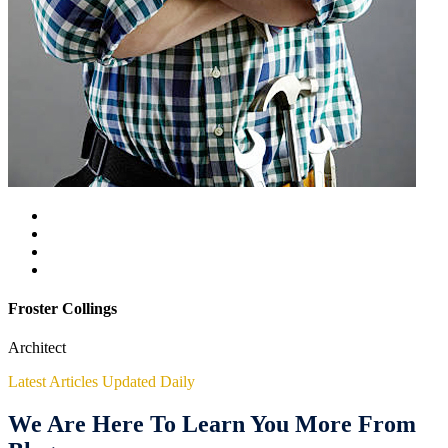
Froster Collings
Architect
Latest Articles Updated Daily
We Are Here To Learn You More From