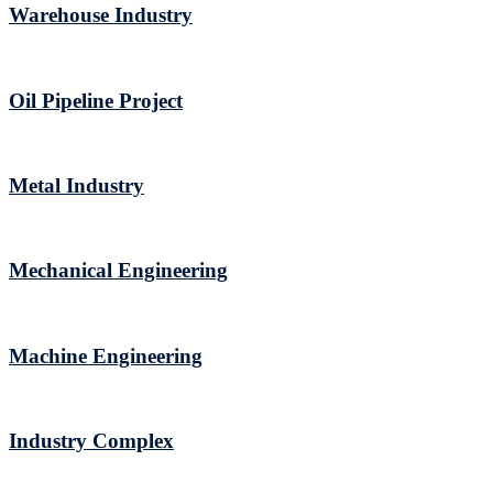
Warehouse Industry
Oil Pipeline Project
Metal Industry
Mechanical Engineering
Machine Engineering
Industry Complex