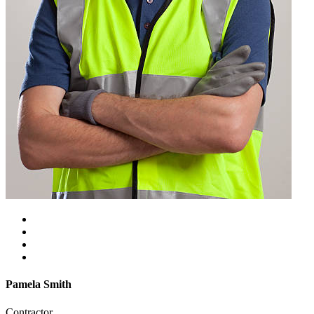
Pamela Smith
Contractor