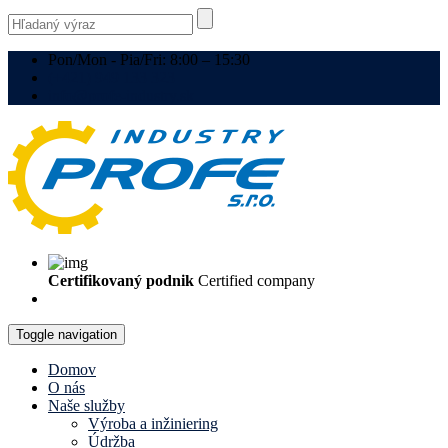
Pon/Mon - Pia/Fri: 8:00 – 15:30
(+421) 949 133 323
info@profe-industry.sk
Certifikovaný podnik
Certified company
Toggle navigation
Domov
O nás
Naše služby
Výroba a inžiniering
Údržba