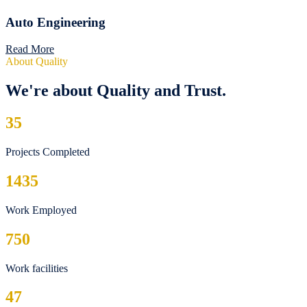
Auto Engineering
Read More
About Quality
We're about Quality and Trust.
35
Projects Completed
1435
Work Employed
750
Work facilities
47