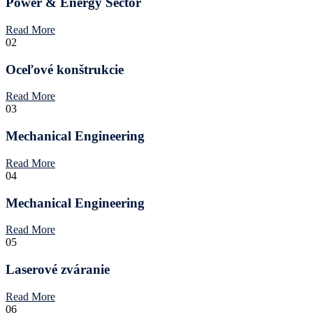
Power & Energy Sector
Read More
02
Oceľové konštrukcie
Read More
03
Mechanical Engineering
Read More
04
Mechanical Engineering
Read More
05
Laserové zváranie
Read More
06