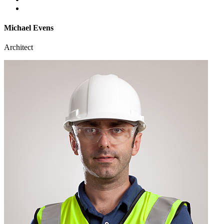
Michael Evens
Architect