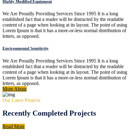
Highly Modified Equipment
We Are Proudly Providing Services Since 1995 It is a long
established fact that a reader will be distracted by the readable
content of a page when looking at its layout. The point of using
Lorem Ipsum is that it has a more-or-less normal distribution of
letters, as opposed.
Environmental Sensitivity
We Are Proudly Providing Services Since 1995 It is a long
established fact that a reader will be distracted by the readable
content of a page when looking at its layout. The point of using
Lorem Ipsum is that it has a more-or-less normal distribution of
letters, as opposed.
More About
Our Latest Projects
Recently Completed Projects
Read More