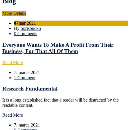
Blog
More Details
07
mar 2021
By
borisbucko
0 Comments
Everyone Wants To Make A Profit From Their
Business, For That All Of Them
Read More
7. marca 2021
1 Comment
Research Fundamental
It is a long established fact that a reader will be distracted by the
readable content.
Read More
7. marca 2021