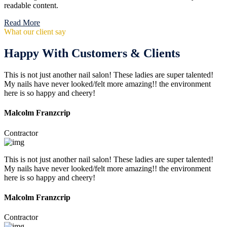
readable content.
Read More
What our client say
Happy With Customers & Clients
This is not just another nail salon! These ladies are super talented!
My nails have never looked/felt more amazing!! the environment
here is so happy and cheery!
Malcolm Franzcrip
Contractor
This is not just another nail salon! These ladies are super talented!
My nails have never looked/felt more amazing!! the environment
here is so happy and cheery!
Malcolm Franzcrip
Contractor