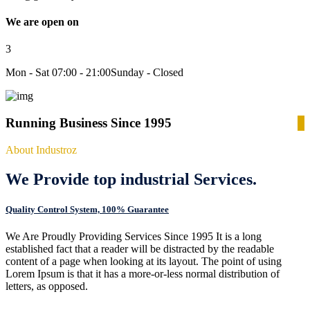
We are open on
3
Mon - Sat 07:00 - 21:00
Sunday - Closed
Running Business Since 1995
About Industroz
We Provide top industrial Services.
Quality Control System, 100% Guarantee
We Are Proudly Providing Services Since 1995 It is a long
established fact that a reader will be distracted by the readable
content of a page when looking at its layout. The point of using
Lorem Ipsum is that it has a more-or-less normal distribution of
letters, as opposed.