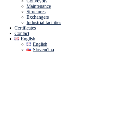
Conveyors
Maintenance
Structures
Exchangers
Industrial facilities
Certificates
Contact
English
English
Slovenčina