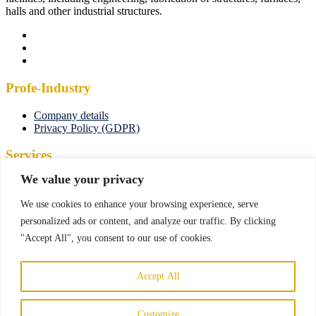
halls and other industrial structures.
Profe-Industry
Company details
Privacy Policy (GDPR)
Services
We value your privacy
Manufacturing and engineering
Maintenance
We use cookies to enhance your browsing experience, serve
Manufacturing and assembly
Industrial facilities
personalized ads or content, and analyze our traffic. By clicking
Construction industry
"Accept All", you consent to our use of cookies.
Cutting and bending of materials
Contact us
Accept All
Štrková 95/21, 010 09 Žilina, Slovakia
info@profe-industry.sk
Customize