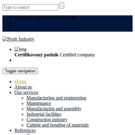
Pon/Mon - Pia/Fri: 8:00 – 15:30
(+421) 949 133 323
info@profe-industry.sk
Certifikovaný podnik
Certified company
Toggle navigation
Home
About us
Our services
Manufacturing and engineering
Maintenance
Manufacturing and assembly
Industrial facilities
Construction industry
Cutting and bending of materials
References