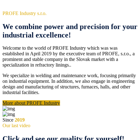
PROFE Industry s.r.o.
We combine power and precision for your
industrial excellence!
Welcome to the world of PROFE Industry which was was
established in April 2019 by the executive team of PROFE, s.r.o., a
prominent and stable company in the Slovak market with a
specialization in refractory linings..
We specialize in welding and maintenance work, focusing primarily
on industrial equipment. In addition, we also engage in engineering
design and manufacturing of structures, furnaces, halls, and other
industrial facilities.
More about PROFE Industry
Since
2019
Our last video
Click and see our quality for yourself!