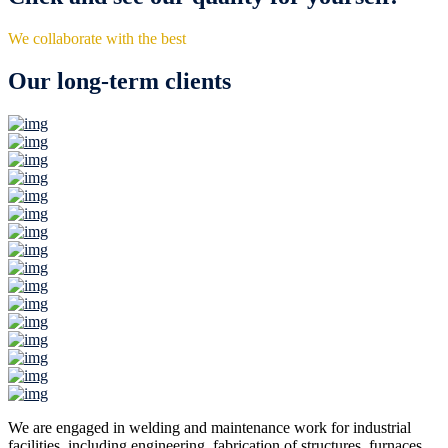
We collaborate with the best
Our long-term clients
We are engaged in welding and maintenance work for industrial
facilities, including engineering, fabrication of structures, furnaces,