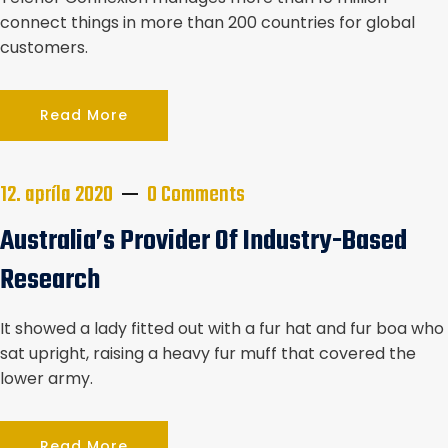
connect things in more than 200 countries for global
customers.
Read More
12. apríla 2020
0 Comments
Australia’s Provider Of Industry-Based
Research
It showed a lady fitted out with a fur hat and fur boa who
sat upright, raising a heavy fur muff that covered the
lower army.
Read More