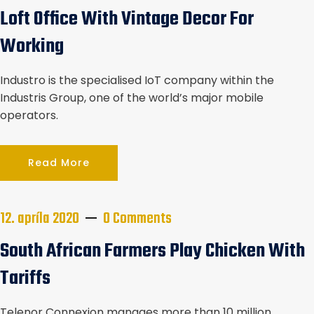
Loft Office With Vintage Decor For
Working
Industro is the specialised IoT company within the
Industris Group, one of the world’s major mobile
operators.
Read More
12. apríla 2020
0 Comments
South African Farmers Play Chicken With
Tariffs
Telenor Connexion manages more than 10 million