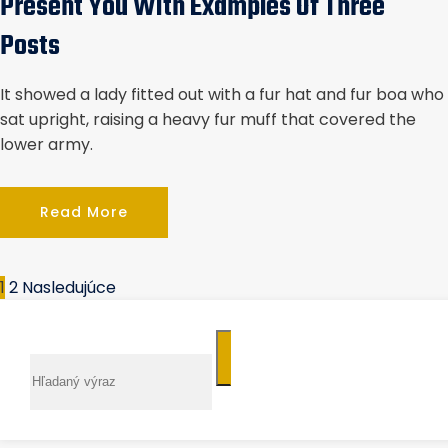
Present You With Examples Of Three
Posts
It showed a lady fitted out with a fur hat and fur boa who
sat upright, raising a heavy fur muff that covered the
lower army.
Read More
1
2
Nasledujúce