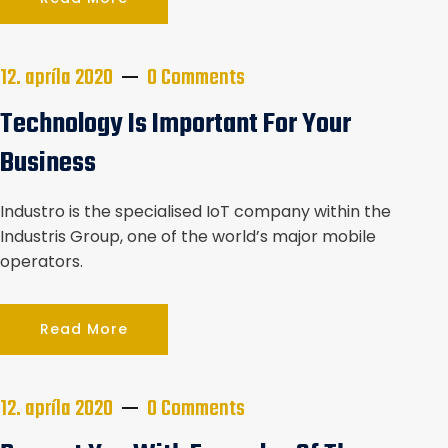
12. apríla 2020
0 Comments
Technology Is Important For Your
Business
Industro is the specialised IoT company within the
Industris Group, one of the world’s major mobile
operators.
Read More
12. apríla 2020
0 Comments