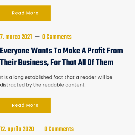
Read More
7. marca 2021
0 Comments
Everyone Wants To Make A Profit From
Their Business, For That All Of Them
It is a long established fact that a reader will be
distracted by the readable content.
Read More
12. apríla 2020
0 Comments