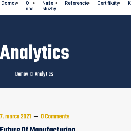
Domov
O
Naše
Referencie
Certifikáty
K
nás
služby
Analytics
Domov
Analytics
Navigácia
7. marca 2021
0 Comments
Future Of Manufacturing