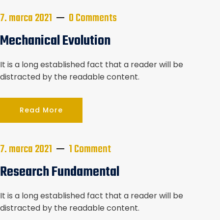
7. marca 2021
0 Comments
Mechanical Evolution
It is a long established fact that a reader will be
distracted by the readable content.
Read More
7. marca 2021
1 Comment
Research Fundamental
It is a long established fact that a reader will be
distracted by the readable content.