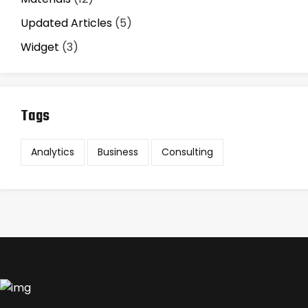
Updated Articles
(5)
Widget
(3)
Tags
Analytics
Business
Consulting