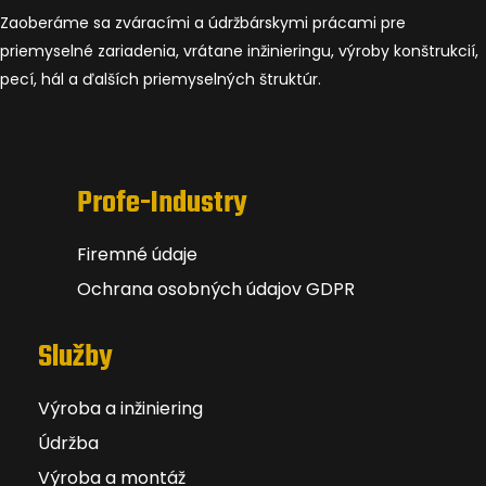
Zaoberáme sa zváracími a údržbárskymi prácami pre
priemyselné zariadenia, vrátane inžinieringu, výroby konštrukcií,
pecí, hál a ďalších priemyselných štruktúr.
Profe-Industry
Firemné údaje
Ochrana osobných údajov GDPR
Služby
Výroba a inžiniering
Údržba
Výroba a montáž