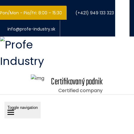
Pon/Mon - Pia/Fri: 8:00 – 15:30
(+421) 949 133 323
info@profe-industry.sk
Certifikovaný podnik
Certified company
Toggle navigation