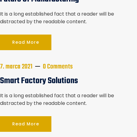
v
It is a long established fact that a reader will be
článkoch
distracted by the readable content.
Read More
7. marca 2021
0 Comments
Smart Factory Solutions
It is a long established fact that a reader will be
distracted by the readable content.
Read More