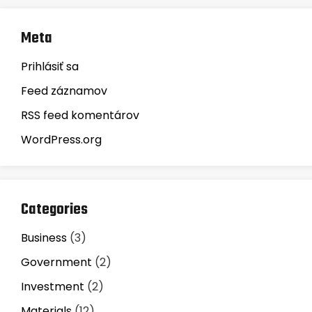
Meta
Prihlásiť sa
Feed záznamov
RSS feed komentárov
WordPress.org
Categories
Business
(3)
Government
(2)
Investment
(2)
Materials
(12)