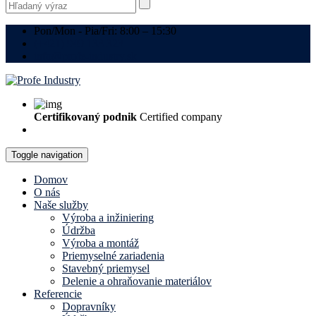
Pon/Mon - Pia/Fri: 8:00 – 15:30
(+421) 949 133 323
info@profe-industry.sk
Certifikovaný podnik
Certified company
Toggle navigation
Domov
O nás
Naše služby
Výroba a inžiniering
Údržba
Výroba a montáž
Priemyselné zariadenia
Stavebný priemysel
Delenie a ohraňovanie materiálov
Referencie
Dopravníky