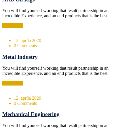
You will find yourself working that result partnership in an
incredible Experience, and an end products that is the best.
Read More
12. apríla 2020
0 Comments
Metal Industry
You will find yourself working that result partnership in an
incredible Experience, and an end products that is the best.
Read More
12. apríla 2020
0 Comments
Mechanical Engineering
You will find yourself working that result partnership in an