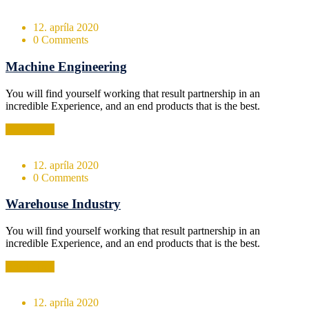
12. apríla 2020
0 Comments
Machine Engineering
You will find yourself working that result partnership in an
incredible Experience, and an end products that is the best.
Read More
12. apríla 2020
0 Comments
Warehouse Industry
You will find yourself working that result partnership in an
incredible Experience, and an end products that is the best.
Read More
12. apríla 2020