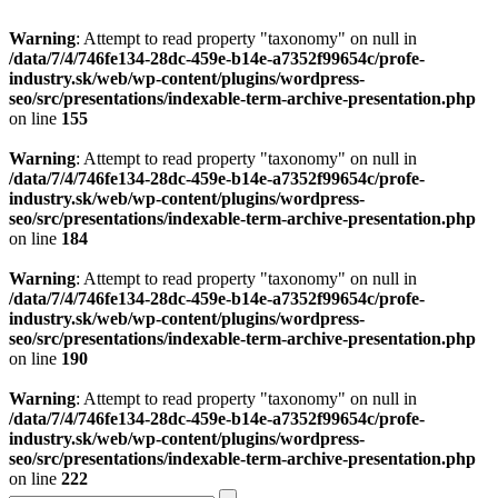
Warning
: Attempt to read property "taxonomy" on null in
/data/7/4/746fe134-28dc-459e-b14e-a7352f99654c/profe-
industry.sk/web/wp-content/plugins/wordpress-
seo/src/presentations/indexable-term-archive-presentation.php
on line
155
Warning
: Attempt to read property "taxonomy" on null in
/data/7/4/746fe134-28dc-459e-b14e-a7352f99654c/profe-
industry.sk/web/wp-content/plugins/wordpress-
seo/src/presentations/indexable-term-archive-presentation.php
on line
184
Warning
: Attempt to read property "taxonomy" on null in
/data/7/4/746fe134-28dc-459e-b14e-a7352f99654c/profe-
industry.sk/web/wp-content/plugins/wordpress-
seo/src/presentations/indexable-term-archive-presentation.php
on line
190
Warning
: Attempt to read property "taxonomy" on null in
/data/7/4/746fe134-28dc-459e-b14e-a7352f99654c/profe-
industry.sk/web/wp-content/plugins/wordpress-
seo/src/presentations/indexable-term-archive-presentation.php
on line
222