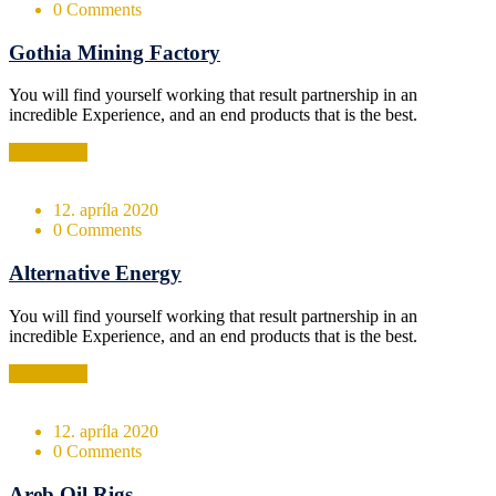
0 Comments
Gothia Mining Factory
You will find yourself working that result partnership in an
incredible Experience, and an end products that is the best.
Read More
12. apríla 2020
0 Comments
Alternative Energy
You will find yourself working that result partnership in an
incredible Experience, and an end products that is the best.
Read More
12. apríla 2020
0 Comments
Areb Oil Rigs