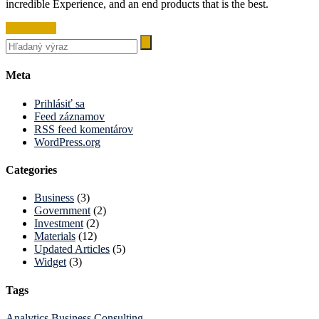
incredible Experience, and an end products that is the best.
Read More
Meta
Prihlásiť sa
Feed záznamov
RSS feed komentárov
WordPress.org
Categories
Business
(3)
Government
(2)
Investment
(2)
Materials
(12)
Updated Articles
(5)
Widget
(3)
Tags
Analytics
Business
Consulting