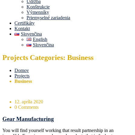
Údržba
Konštrukcie
Výmenníky
Priemyselné zariadenia
Certifikáty
Kontakt
Slovenčina
English
Slovenčina
Projects Categories: Business
Domov
Projects
Business
12. apríla 2020
0 Comments
Gear Manufacturing
You will find yourself working that result partnership in an