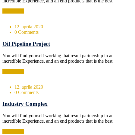
incredible Experience, and an end products that is the best.
Read More
12. apríla 2020
0 Comments
Oil Pipeline Project
You will find yourself working that result partnership in an
incredible Experience, and an end products that is the best.
Read More
12. apríla 2020
0 Comments
Industry Complex
You will find yourself working that result partnership in an
incredible Experience, and an end products that is the best.
Read More