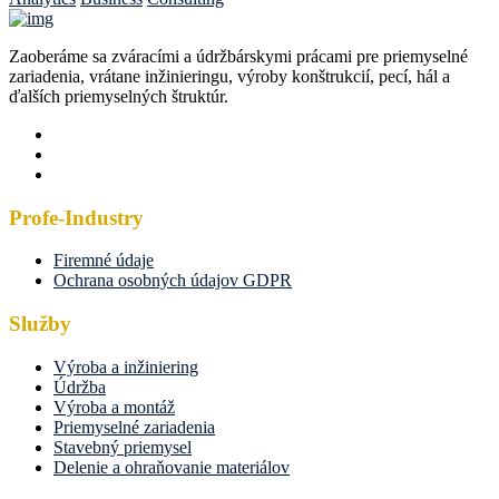
Zaoberáme sa zváracími a údržbárskymi prácami pre priemyselné
zariadenia, vrátane inžinieringu, výroby konštrukcií, pecí, hál a
ďalších priemyselných štruktúr.
Profe-Industry
Firemné údaje
Ochrana osobných údajov GDPR
Služby
Výroba a inžiniering
Údržba
Výroba a montáž
Priemyselné zariadenia
Stavebný priemysel
Delenie a ohraňovanie materiálov